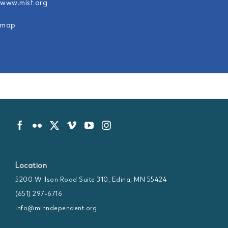
www.misf.org
map
Location
5200 Willson Road Suite 310, Edina, MN 55424
(651) 297-6716
info@minndependent.org