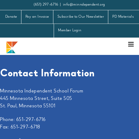
Skip
(651) 297-6716
|
info@minndependent.org
to
Donate
Pay an Invoice
Subscribe to Our Newsletter
PD Materials
content
Member Login
Contact Information
Minnesota Independent School Forum
445 Minnesota Street, Suite 505
St. Paul, Minnesota 55101
Phone: 651-297-6716
Fax: 651-297-6718