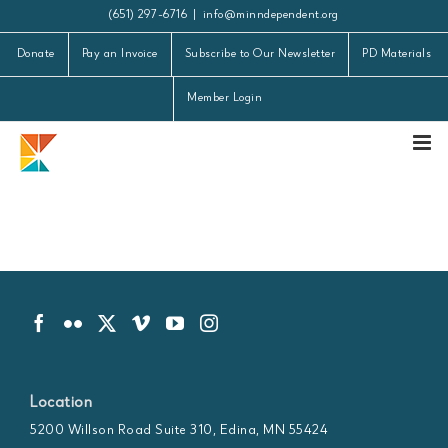
Skip
(651) 297-6716
|
info@minndependent.org
to
Donate
Pay an Invoice
Subscribe to Our Newsletter
PD Materials
content
Member Login
Location
5200 Willson Road Suite 310, Edina, MN 55424