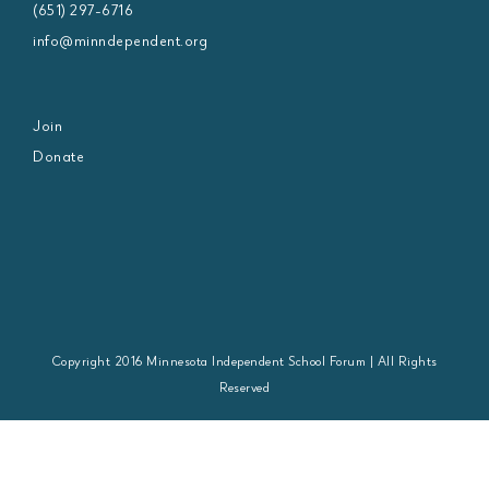
(651) 297-6716
info@minndependent.org
Join
Donate
Copyright 2016 Minnesota Independent School Forum | All Rights
Reserved