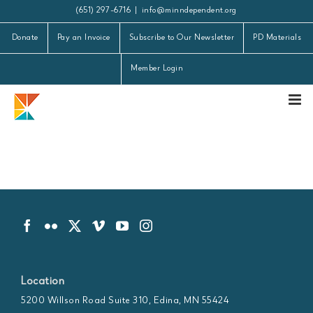
Skip
(651) 297-6716
|
info@minndependent.org
to
Donate
Pay an Invoice
Subscribe to Our Newsletter
PD Materials
content
Member Login
Location
5200 Willson Road Suite 310, Edina, MN 55424