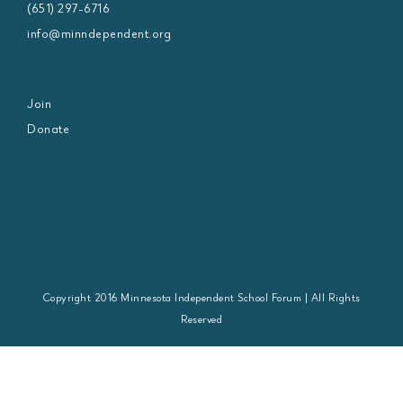
(651) 297-6716
info@minndependent.org
Join
Donate
Copyright 2016 Minnesota Independent School Forum | All Rights
Reserved