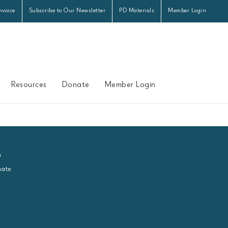
nvoice
Subscribe to Our Newsletter
PD Materials
Member Login
Resources
Donate
Member Login
n
ate