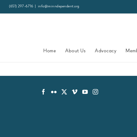
Skip
(651) 297-6716
|
info@minndependent.org
to
content
Home
About Us
Advocacy
Memb