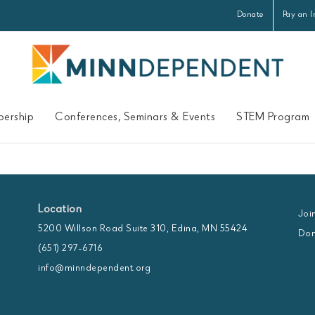
Donate
Pay an I
ership
Conferences, Seminars & Events
STEM Program
Location
Joi
5200 Willson Road Suite 310, Edina, MN 55424
Don
(651) 297-6716
info@minndependent.org