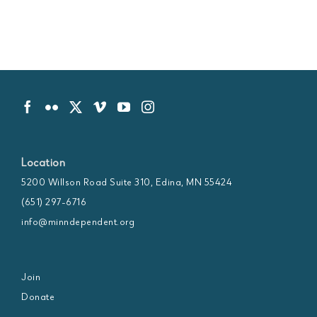
Location
5200 Willson Road Suite 310, Edina, MN 55424
(651) 297-6716
info@minndependent.org
Join
Donate