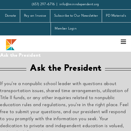
Skip
(651) 297-6716
|
info@minndependent.org
to
Donate
Pay an Invoice
Subscribe to Our Newsletter
PD Materials
content
Member Login
Ask the President
Ask the President
If you’re a nonpublic school leader with questions about
transportation issues, shared time arrangements, utilization of
Title II funds, or any other inquiries related to nonpublic
education rules and regulations, you’re in the right place. Feel
free to submit your questions, and our president will respond
to you promptly with the information you seek. Your
dedication to private and independent education is valued,