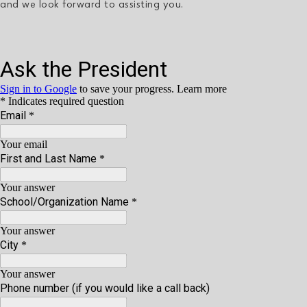
and we look forward to assisting you.