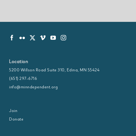
Location
5200 Willson Road Suite 310, Edina, MN 55424
(651) 297-6716
info@minndependent.org
Join
Donate