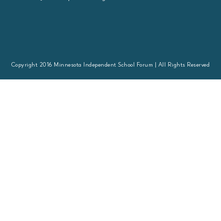
Copyright 2016 Minnesota Independent School Forum | All Rights Reserved