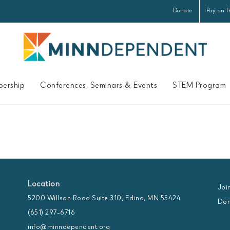
Donate
Pay an I
ership
Conferences, Seminars & Events
STEM Program
Location
Joi
5200 Willson Road Suite 310, Edina, MN 55424
Don
(651) 297-6716
info@minndependent.org