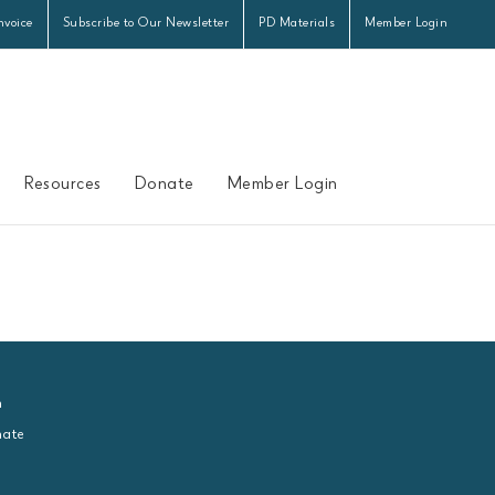
nvoice
Subscribe to Our Newsletter
PD Materials
Member Login
Resources
Donate
Member Login
n
ate