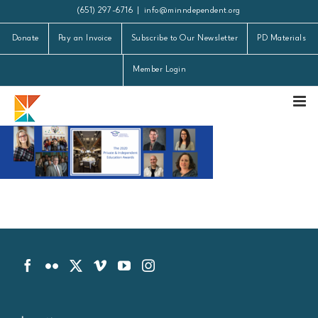
Skip
(651) 297-6716
|
info@minndependent.org
to
Donate
Pay an Invoice
Subscribe to Our Newsletter
PD Materials
content
Member Login