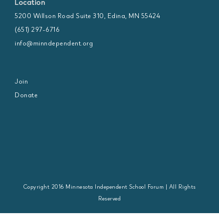
Location
5200 Willson Road Suite 310, Edina, MN 55424
(651) 297-6716
info@minndependent.org
Join
Donate
Copyright 2016 Minnesota Independent School Forum | All Rights
Reserved