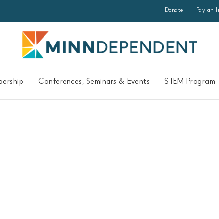
Donate
Pay an I
ership
Conferences, Seminars & Events
STEM Program