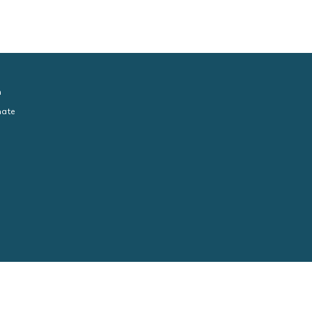
n
ate