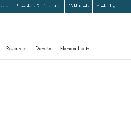
nvoice
Subscribe to Our Newsletter
PD Materials
Member Login
Resources
Donate
Member Login