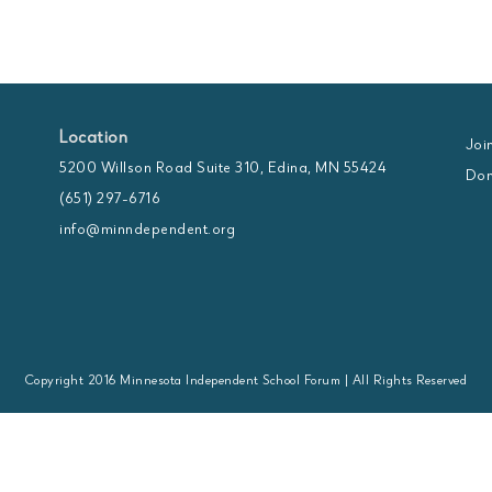
Location
Joi
5200 Willson Road Suite 310, Edina, MN 55424
Don
(651) 297-6716
info@minndependent.org
Copyright 2016 Minnesota Independent School Forum | All Rights Reserved