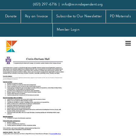
Skip
(651) 297-6716
|
info@minndependent.org
to
Donate
Pay an Invoice
Subscribe to Our Newsletter
PD Materials
content
Member Login