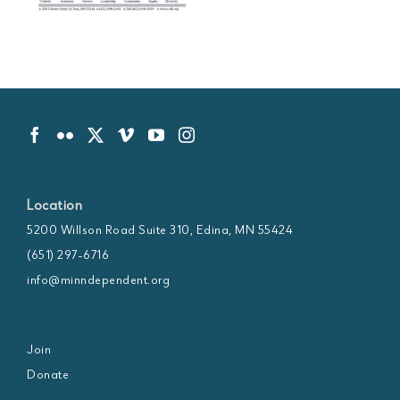
Location
5200 Willson Road Suite 310, Edina, MN 55424
(651) 297-6716
info@minndependent.org
Join
Donate