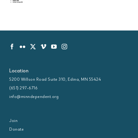
Location
5200 Willson Road Suite 310, Edina, MN 55424
(651) 297-6716
info@minndependent.org
Join
Donate