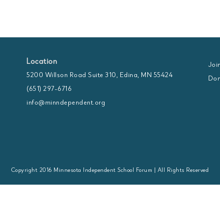
Location
Joi
5200 Willson Road Suite 310, Edina, MN 55424
Don
(651) 297-6716
info@minndependent.org
Copyright 2016 Minnesota Independent School Forum | All Rights Reserved