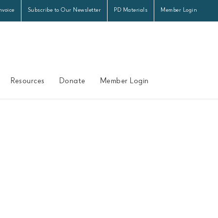
nvoice
Subscribe to Our Newsletter
PD Materials
Member Login
Resources
Donate
Member Login