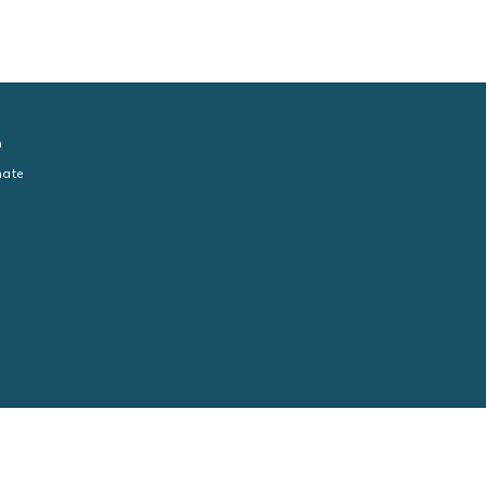
n
ate