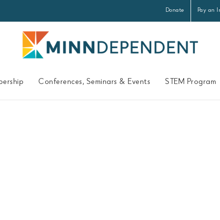
Donate
Pay an I
ership
Conferences, Seminars & Events
STEM Program