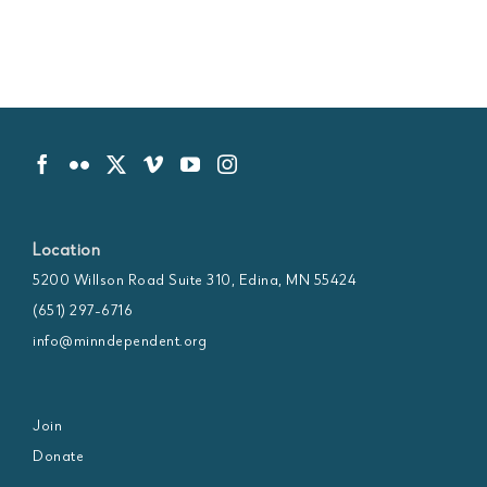
Location
5200 Willson Road Suite 310, Edina, MN 55424
(651) 297-6716
info@minndependent.org
Join
Donate