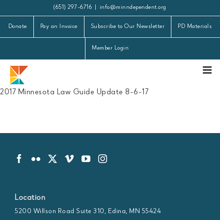
Skip
(651) 297-6716
|
info@minndependent.org
to
Donate
Pay an Invoice
Subscribe to Our Newsletter
PD Materials
content
Member Login
2017 Minnesota Law Guide Update 8-6-17
Location
5200 Willson Road Suite 310, Edina, MN 55424