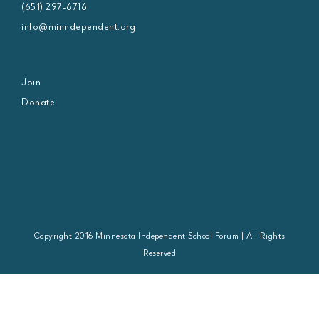
(651) 297-6716
info@minndependent.org
Join
Donate
Copyright 2016 Minnesota Independent School Forum | All Rights
Reserved