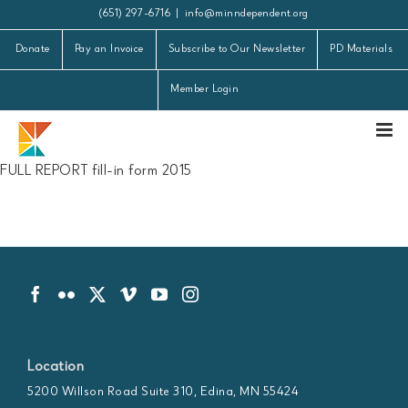
Skip
(651) 297-6716
|
info@minndependent.org
to
Donate
Pay an Invoice
Subscribe to Our Newsletter
PD Materials
content
Member Login
FULL REPORT fill-in form 2015
Location
5200 Willson Road Suite 310, Edina, MN 55424