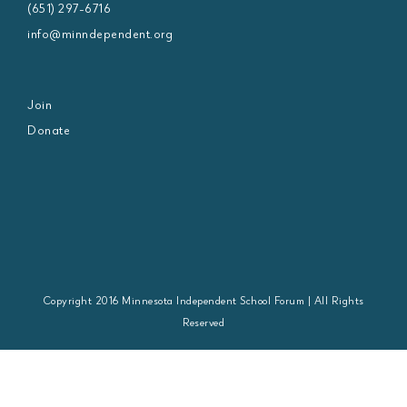
(651) 297-6716
info@minndependent.org
Join
Donate
Copyright 2016 Minnesota Independent School Forum | All Rights
Reserved