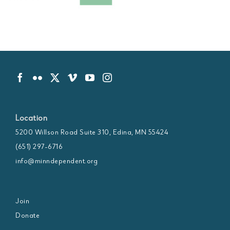
Location
5200 Willson Road Suite 310, Edina, MN 55424
(651) 297-6716
info@minndependent.org
Join
Donate