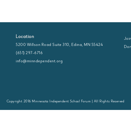
Location
Joi
5200 Willson Road Suite 310, Edina, MN 55424
Don
(651) 297-6716
info@minndependent.org
Copyright 2016 Minnesota Independent School Forum | All Rights Reserved