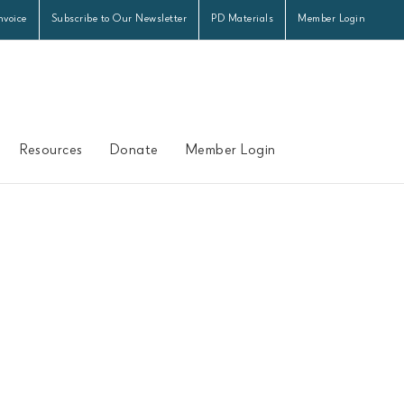
nvoice
Subscribe to Our Newsletter
PD Materials
Member Login
Resources
Donate
Member Login