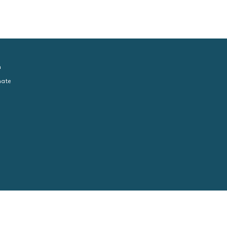
n
ate