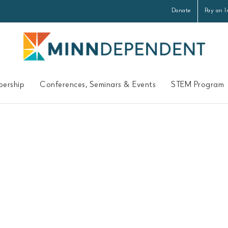
Donate
Pay an I
ership
Conferences, Seminars & Events
STEM Program