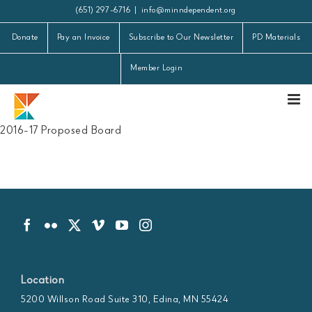
Skip
(651) 297-6716
|
info@minndependent.org
to
Donate
Pay an Invoice
Subscribe to Our Newsletter
PD Materials
content
Member Login
2016-17 Proposed Board
Location
5200 Willson Road Suite 310, Edina, MN 55424