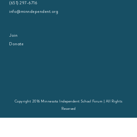
(651) 297-6716
info@minndependent.org
Join
Donate
Copyright 2016 Minnesota Independent School Forum | All Rights
Reserved