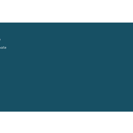
n
ate