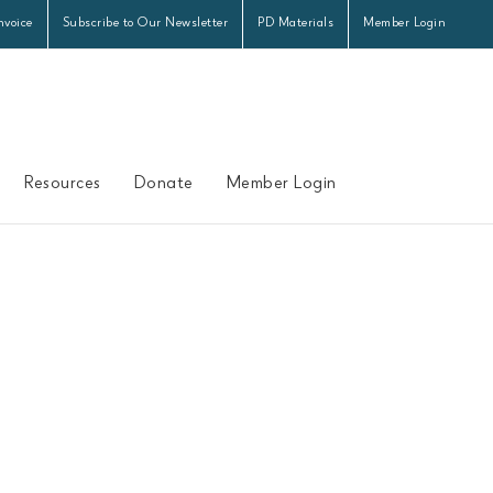
nvoice
Subscribe to Our Newsletter
PD Materials
Member Login
Resources
Donate
Member Login