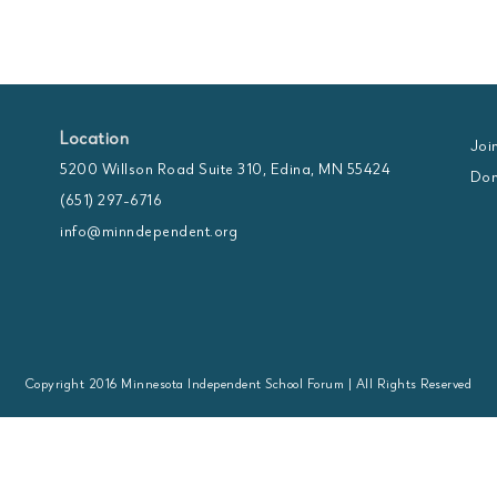
Location
Joi
5200 Willson Road Suite 310, Edina, MN 55424
Don
(651) 297-6716
info@minndependent.org
Copyright 2016 Minnesota Independent School Forum | All Rights Reserved