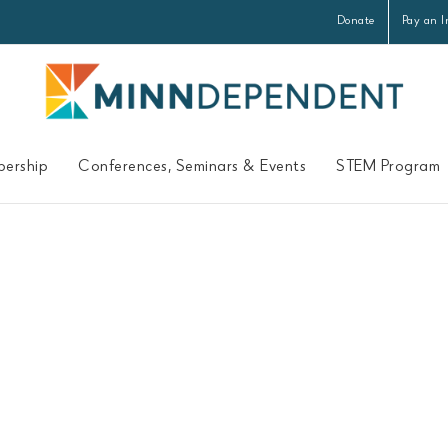
Donate
Pay an I
ership
Conferences, Seminars & Events
STEM Program