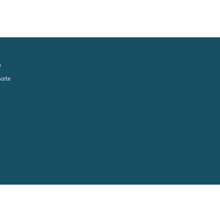
n
ate