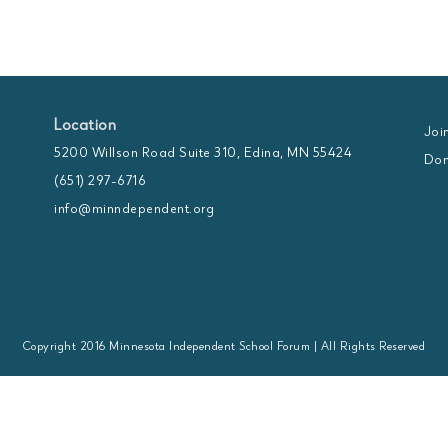
Location
Joi
5200 Willson Road Suite 310, Edina, MN 55424
Don
(651) 297-6716
info@minndependent.org
Copyright 2016 Minnesota Independent School Forum | All Rights Reserved