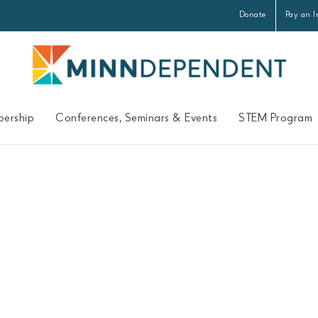
Donate
Pay an I
ership
Conferences, Seminars & Events
STEM Program