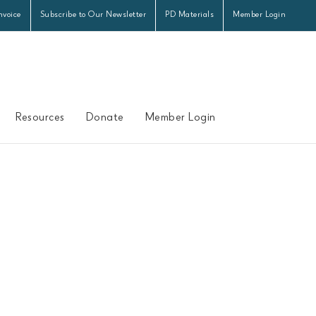
nvoice
Subscribe to Our Newsletter
PD Materials
Member Login
Resources
Donate
Member Login