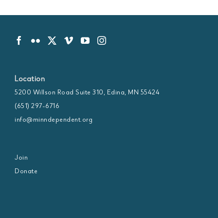
Location
5200 Willson Road Suite 310, Edina, MN 55424
(651) 297-6716
info@minndependent.org
Join
Donate