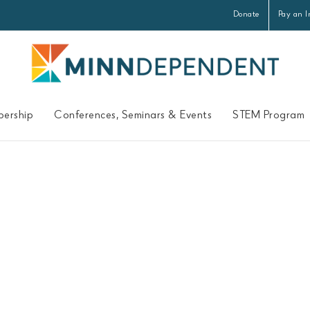
Donate
Pay an I
ership
Conferences, Seminars & Events
STEM Program