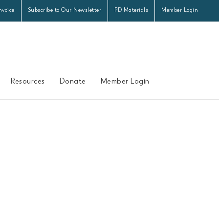
nvoice
Subscribe to Our Newsletter
PD Materials
Member Login
Resources
Donate
Member Login