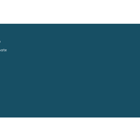
n
ate