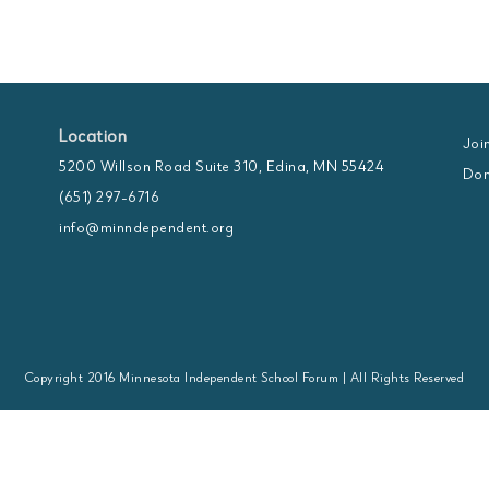
Location
Joi
5200 Willson Road Suite 310, Edina, MN 55424
Don
(651) 297-6716
info@minndependent.org
Copyright 2016 Minnesota Independent School Forum | All Rights Reserved