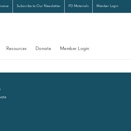
nvoice
Subscribe to Our Newsletter
PD Materials
Member Login
Resources
Donate
Member Login
n
ate