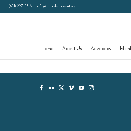
Skip
(651) 297-6716
|
info@minndependent.org
to
content
Home
About Us
Advocacy
Memb