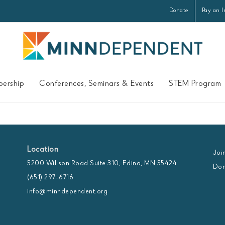
Donate
Pay an I
ership
Conferences, Seminars & Events
STEM Program
Location
Joi
5200 Willson Road Suite 310, Edina, MN 55424
Don
(651) 297-6716
info@minndependent.org