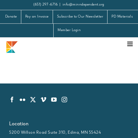
Skip
(651) 297-6716
|
info@minndependent.org
to
Donate
Pay an Invoice
Subscribe to Our Newsletter
PD Materials
content
Member Login
Location
5200 Willson Road Suite 310, Edina, MN 55424