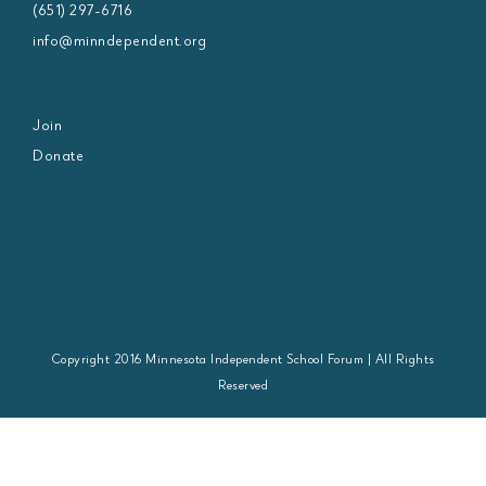
(651) 297-6716
info@minndependent.org
Join
Donate
Copyright 2016 Minnesota Independent School Forum | All Rights
Reserved