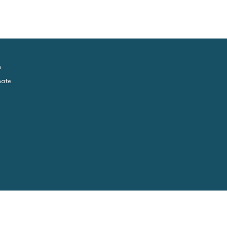
n
ate