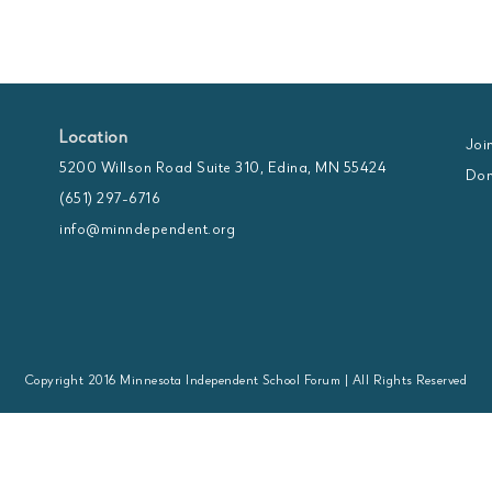
Location
Joi
5200 Willson Road Suite 310, Edina, MN 55424
Don
(651) 297-6716
info@minndependent.org
Copyright 2016 Minnesota Independent School Forum | All Rights Reserved