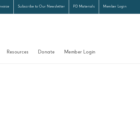
nvoice
Subscribe to Our Newsletter
PD Materials
Member Login
Resources
Donate
Member Login