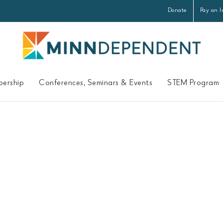
Donate
Pay an I
ership
Conferences, Seminars & Events
STEM Program