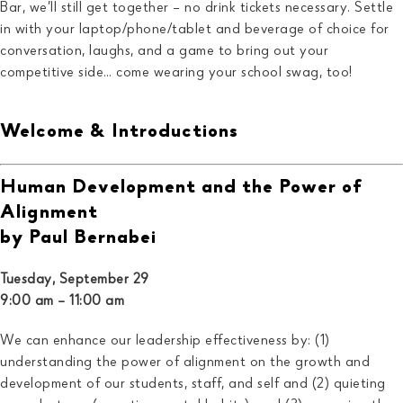
Bar, we’ll still get together – no drink tickets necessary. Settle
in with your laptop/phone/tablet and beverage of choice for
conversation, laughs, and a game to bring out your
competitive side… come wearing your school swag, too!
Welcome & Introductions
Human Development and the Power of
Alignment
by Paul Bernabei
Tuesday, September 29
9:00 am – 11:00 am
We can enhance our leadership effectiveness by: (1)
understanding the power of alignment on the growth and
development of our students, staff, and self and (2) quieting