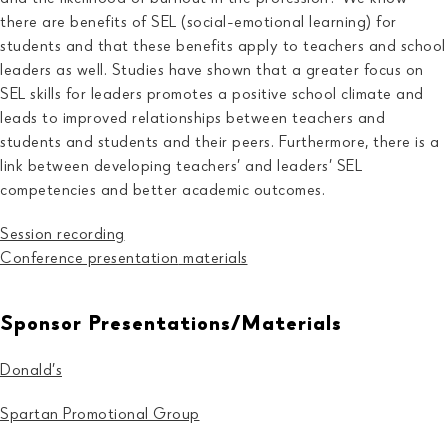
there are benefits of SEL (social-emotional learning) for
students and that these benefits apply to teachers and school
leaders as well. Studies have shown that a greater focus on
SEL skills for leaders promotes a positive school climate and
leads to improved relationships between teachers and
students and students and their peers. Furthermore, there is a
link between developing teachers’ and leaders’ SEL
competencies and better academic outcomes.
Session recording
Conference presentation
materials
Sponsor Presentations/Materials
Donald’s
Spartan Promotional Group