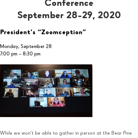
Conference
September 28-29, 2020
President’s “Zoomception”
Monday, September 28
7:00 pm – 8:30 pm
While we won’t be able to gather in person at the Bear Pine