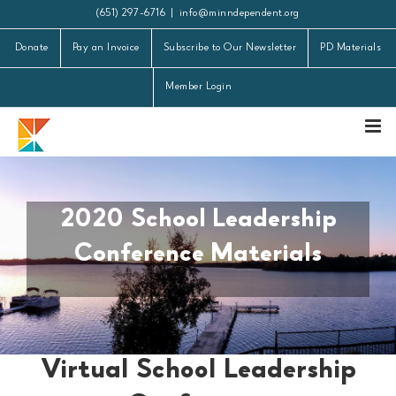
Skip
(651) 297-6716
|
info@minndependent.org
to
Donate
Pay an Invoice
Subscribe to Our Newsletter
PD Materials
content
Member Login
2020 School Leadership
Conference Materials
Virtual School Leadership