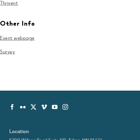
Thrivent
Other Info
Event webpage
Survey
Location