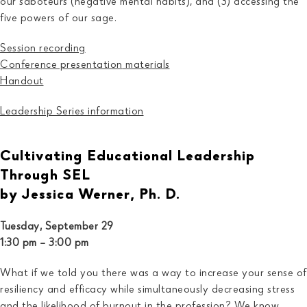
our saboteurs (negative mental habits), and (3) accessing the
five powers of our sage.
Session recording
Conference presentatio
n
materials
Handout
Leadership Series information
Cultivating Educational Leadership
Through SEL
by Jessica Werner, Ph. D.
Tuesday, September 29
1:30 pm – 3:00 pm
What if we told you there was a way to increase your sense of
resiliency and efficacy while simultaneously decreasing stress
and the likelihood of burnout in the profession? We know