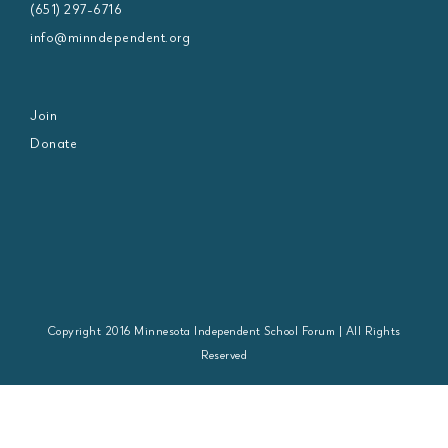
(651) 297-6716
info@minndependent.org
Join
Donate
Copyright 2016 Minnesota Independent School Forum | All Rights
Reserved