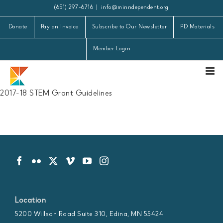
Skip
(651) 297-6716
|
info@minndependent.org
to
Donate
Pay an Invoice
Subscribe to Our Newsletter
PD Materials
content
Member Login
2017-18 STEM Grant Guidelines
Location
5200 Willson Road Suite 310, Edina, MN 55424