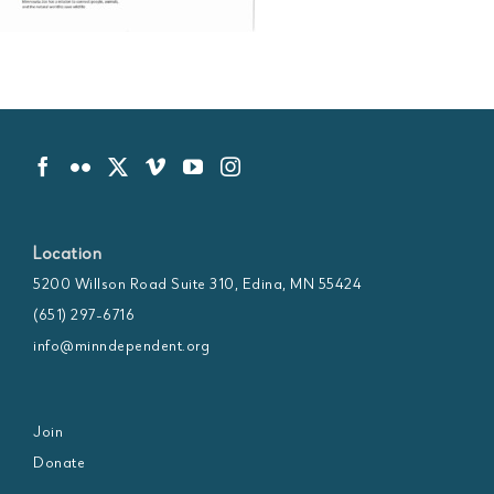
Location
5200 Willson Road Suite 310, Edina, MN 55424
(651) 297-6716
info@minndependent.org
Join
Donate