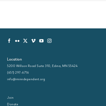
Location
5200 Willson Road Suite 310, Edina, MN 55424
(651) 297-6716
info@minndependent.org
Join
Donate