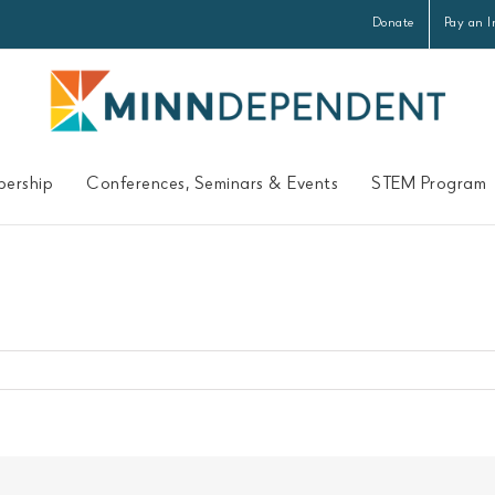
Donate
Pay an I
ership
Conferences, Seminars & Events
STEM Program