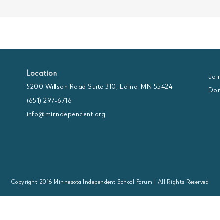
Location
Joi
5200 Willson Road Suite 310, Edina, MN 55424
Don
(651) 297-6716
info@minndependent.org
Copyright 2016 Minnesota Independent School Forum | All Rights Reserved