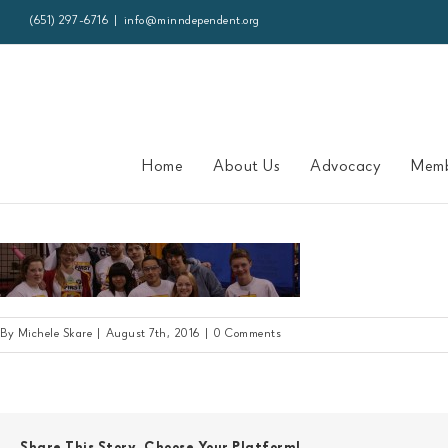
Skip
(651) 297-6716
|
info@minndependent.org
to
content
Home
About Us
Advocacy
Memb
sponsorship-header
By
Michele Skare
|
August 7th, 2016
|
0 Comments
Share This Story, Choose Your Platform!