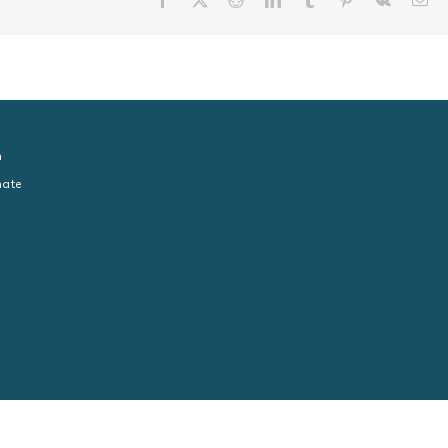
n
ate