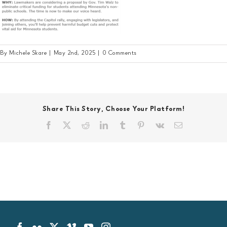
By
Michele Skare
|
May 2nd, 2025
|
0 Comments
Share This Story, Choose Your Platform!
Facebook
X
Reddit
LinkedIn
Tumblr
Pinterest
Vk
Email