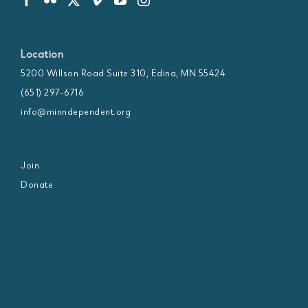
Location
5200 Willson Road Suite 310, Edina, MN 55424
(651) 297-6716
info@minndependent.org
Join
Donate