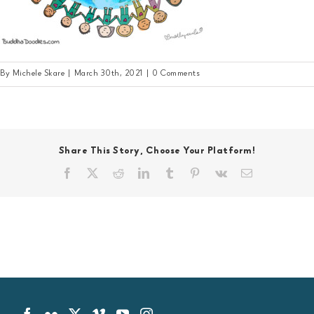
By
Michele Skare
|
March 30th, 2021
|
0 Comments
Share This Story, Choose Your Platform!
Facebook
X
Reddit
LinkedIn
Tumblr
Pinterest
Vk
Email