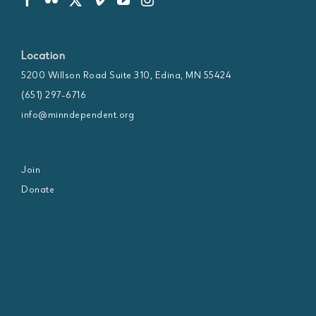
Location
5200 Willson Road Suite 310, Edina, MN 55424
(651) 297-6716
info@minndependent.org
Join
Donate