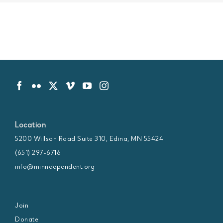
Location
5200 Willson Road Suite 310, Edina, MN 55424
(651) 297-6716
info@minndependent.org
Join
Donate