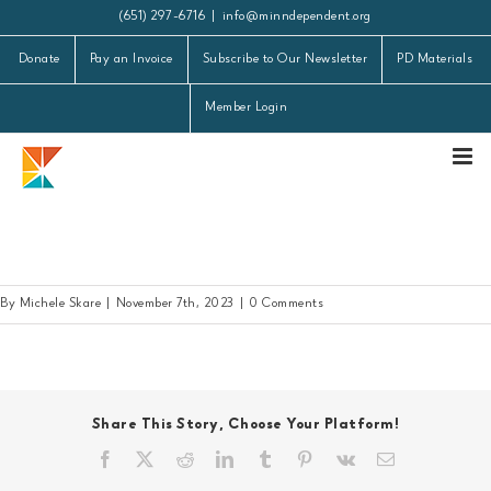
Skip
(651) 297-6716
|
info@minndependent.org
to
Donate
Pay an Invoice
Subscribe to Our Newsletter
PD Materials
content
Member Login
Member Schools 20231107
By
Michele Skare
|
November 7th, 2023
|
0 Comments
Share This Story, Choose Your Platform!
Facebook
X
Reddit
LinkedIn
Tumblr
Pinterest
Vk
Email