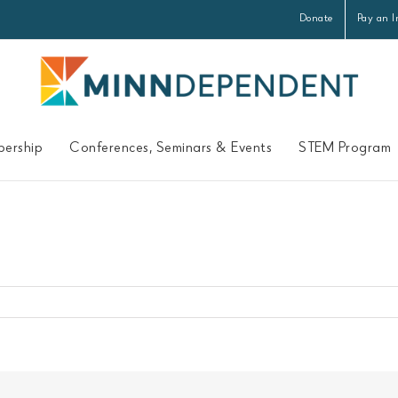
Donate
Pay an I
ership
Conferences, Seminars & Events
STEM Program