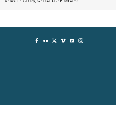
Share This Story, Choose Your Platform!