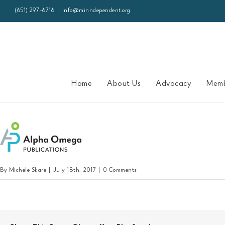
Skip
(651) 297-6716
|
info@minndependent.org
to
content
Home
About Us
Advocacy
Memb
alphaomega-logo
By
Michele Skare
|
July 18th, 2017
|
0 Comments