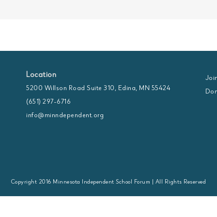
Location
Joi
5200 Willson Road Suite 310, Edina, MN 55424
Don
(651) 297-6716
info@minndependent.org
Copyright 2016 Minnesota Independent School Forum | All Rights Reserved