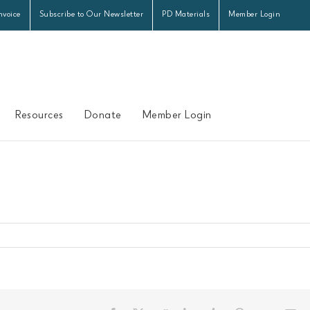
nvoice
Subscribe to Our Newsletter
PD Materials
Member Login
Resources
Donate
Member Login