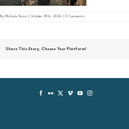
By
Michele Skare
|
October 29th, 2024
|
0 Comments
Share This Story, Choose Your Platform!