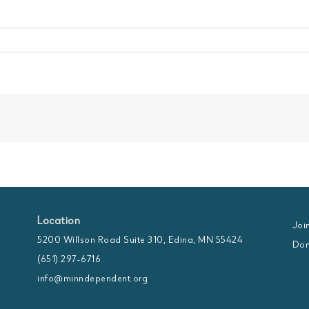
Location
Joi
5200 Willson Road Suite 310, Edina, MN 55424
Don
(651) 297-6716
info@minndependent.org