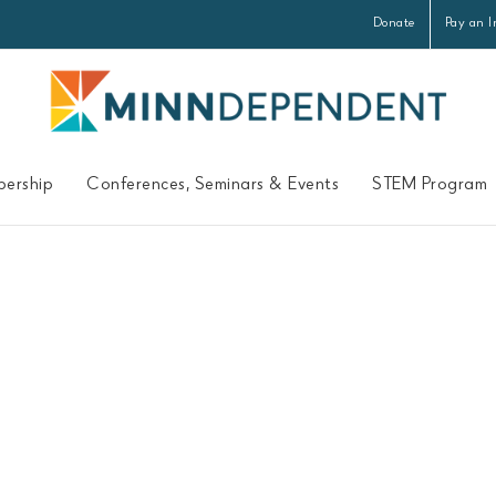
Donate
Pay an I
ership
Conferences, Seminars & Events
STEM Program