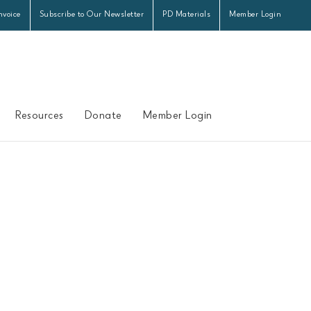
nvoice
Subscribe to Our Newsletter
PD Materials
Member Login
Resources
Donate
Member Login