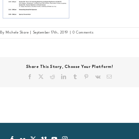
By
Michele Skare
|
September 17th, 2019
|
0 Comments
Share This Story, Choose Your Platform!
Facebook
X
Reddit
LinkedIn
Tumblr
Pinterest
Vk
Email