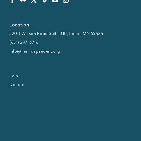
Location
5200 Willson Road Suite 310, Edina, MN 55424
(651) 297-6716
info@minndependent.org
Join
Donate