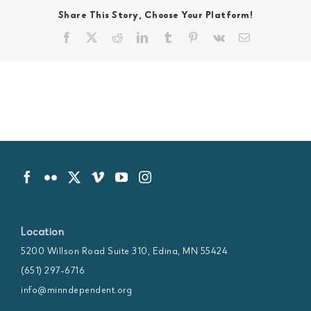
Share This Story, Choose Your Platform!
Facebook
X
Reddit
LinkedIn
Tumblr
Pinterest
Vk
Email
Location
5200 Willson Road Suite 310, Edina, MN 55424
(651) 297-6716
info@minndependent.org