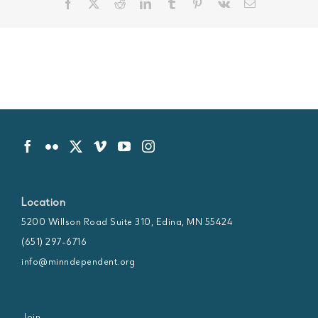
Facebook
X
Reddit
LinkedIn
Tumblr
Pinterest
Vk
Email
Location
5200 Willson Road Suite 310, Edina, MN 55424
(651) 297-6716
info@minndependent.org
Join