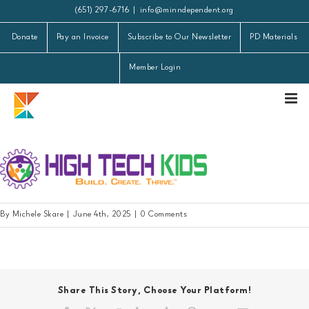
Skip
(651) 297-6716
|
info@minndependent.org
to
Donate
Pay an Invoice
Subscribe to Our Newsletter
PD Materials
content
Member Login
HTK purple logo 2
By
Michele Skare
|
June 4th, 2025
|
0 Comments
Share This Story, Choose Your Platform!